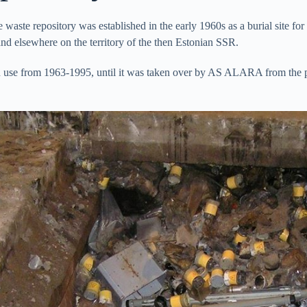
aste repository was established in the early 1960s as a burial site for r
and elsewhere on the territory of the then Estonian SSR.
 use from 1963-1995, until it was taken over by AS ALARA from the pre