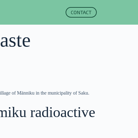
CONTACT
aste
village of Männiku in the municipality of Saku.
miku radioactive