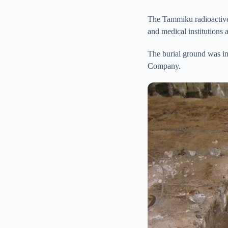
The Tammiku radioactive w
and medical institutions 
The burial ground was in
Company.