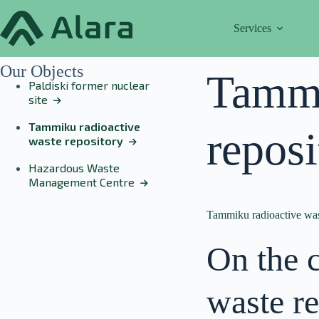
Skip
to
Services
content
Our Objects
Tammi
Paldiski former nuclear
site
Tammiku radioactive
reposi
waste repository
Hazardous Waste
Management Centre
Tammiku radioactive was
On the 
waste re