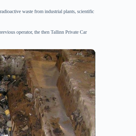
adioactive waste from industrial plants, scientific
vious operator, the then Tallinn Private Car