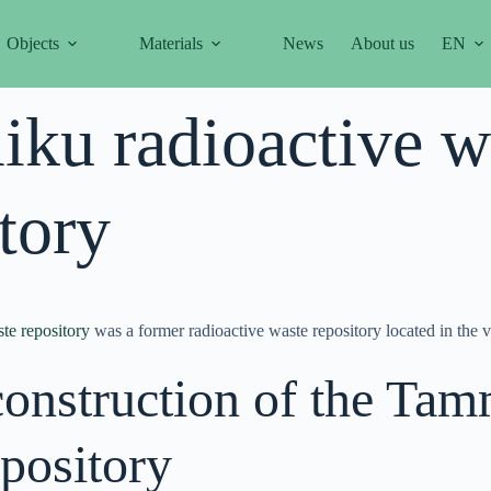
Objects
Materials
News
About us
EN
ku radioactive w
tory
te repository
was a former radioactive waste repository located in the 
construction of the Tam
pository