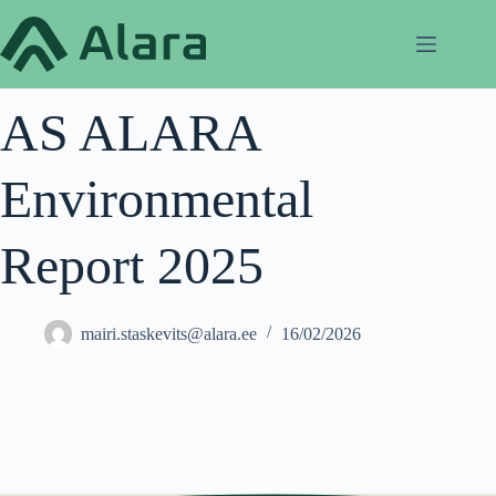
Skip
to
content
AS ALARA
Environmental
Report 2025
mairi.staskevits@alara.ee
16/02/2026