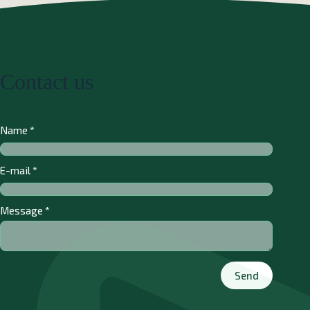
Contact us
Name
*
E-mail
*
Message
*
Send