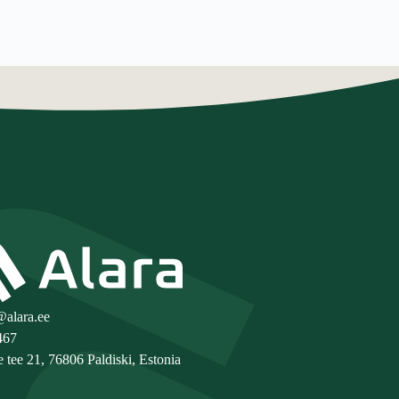
@alara.ee
467
e tee 21, 76806 Paldiski, Estonia