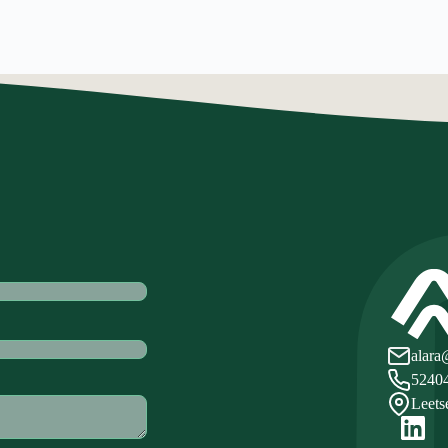
alara
5240
Leets