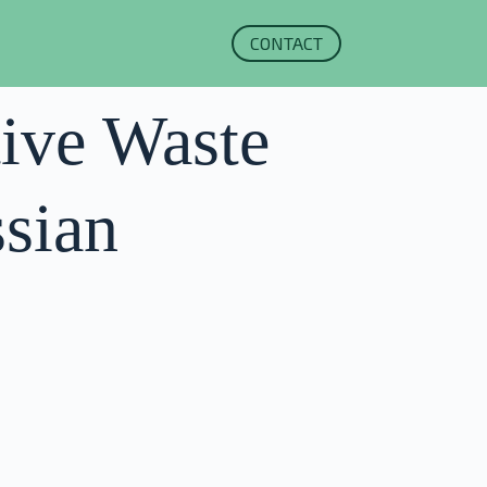
CONTACT
tive Waste
sian