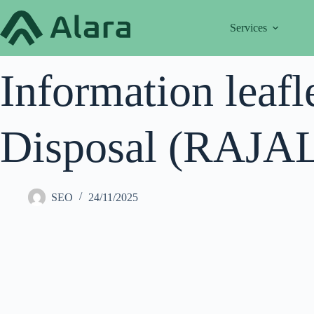
Skip
to
Services
content
Information leafl
Disposal (RAJALA
SEO
24/11/2025