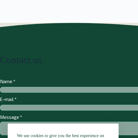
Contact us
Name
*
E-mail
*
Message
*
We use cookies to give you the best experience on