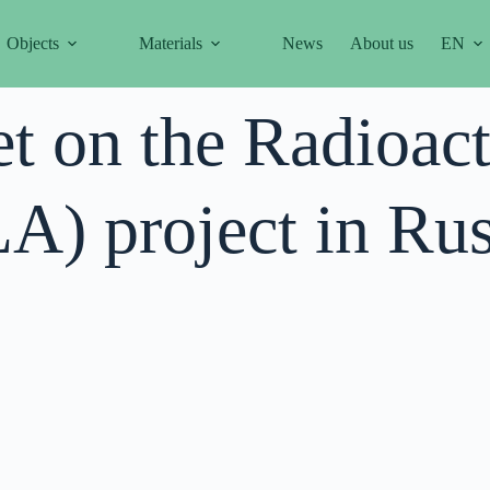
Objects
Materials
News
About us
EN
et on the Radioac
) project in Rus