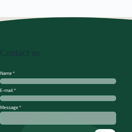
Contact us
Name
*
E-mail
*
Message
*