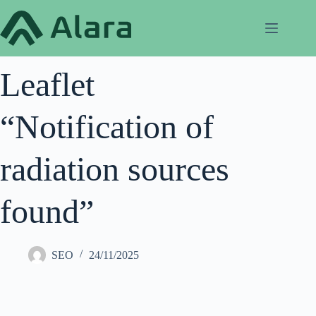
Skip
to
content
Leaflet
“Notification of
radiation sources
found”
SEO
24/11/2025