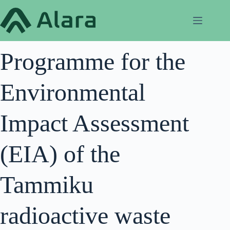
Skip
to
content
Programme for the
Environmental
Impact Assessment
(EIA) of the
Tammiku
radioactive waste