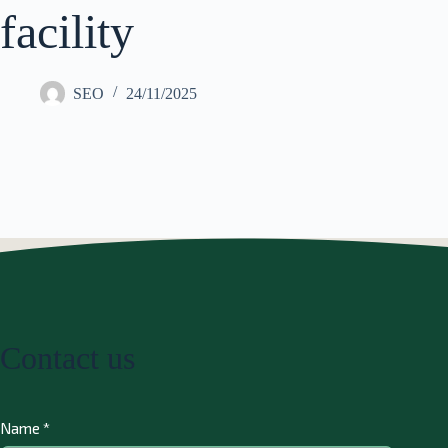
facility
SEO
24/11/2025
Contact us
Name
*