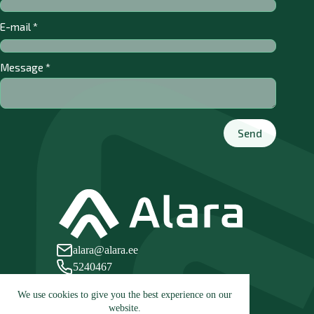
E-mail
*
Message
*
Send
alara@alara.ee
5240467
Leetse tee 21, 76806 Paldiski, Estonia
We use cookies to give you the best experience on our
website.